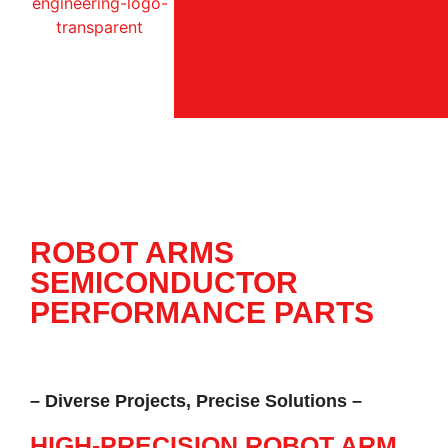
ROBOT ARMS
SEMICONDUCTOR
PERFORMANCE PARTS
– Diverse Projects, Precise Solutions –
HIGH-PRECISION ROBOT ARM