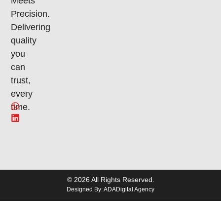
Meets
Precision.
Delivering
quality
you
can
trust,
every
time.
© 2026 All Rights Reserved.
Designed By: ADADigital Agency