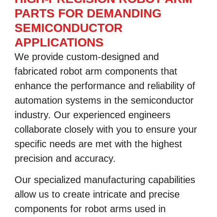
PARTS FOR DEMANDING
SEMICONDUCTOR
APPLICATIONS
We provide custom-designed and
fabricated robot arm components that
enhance the performance and reliability of
automation systems in the semiconductor
industry. Our experienced engineers
collaborate closely with you to ensure your
specific needs are met with the highest
precision and accuracy.
Our specialized manufacturing capabilities
allow us to create intricate and precise
components for robot arms used in