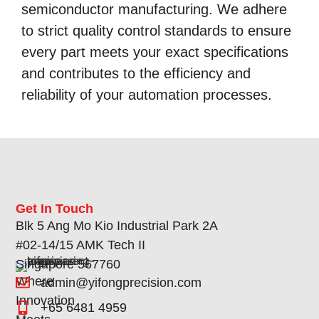
semiconductor manufacturing. We adhere
to strict quality control standards to ensure
every part meets your exact specifications
and contributes to the efficiency and
reliability of your automation processes.
Get In Touch
Blk 5 Ang Mo Kio Industrial Park 2A
#02-14/15 AMK Tech II
Singapore 567760
Where
admin@yifongprecision.com
Innovation
+65 6481 4959